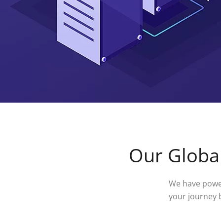
Our Global
We have power
your journey 