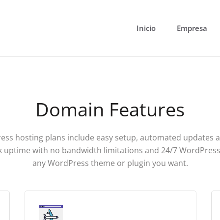
Inicio
Empresa
Domain Features
ss hosting plans include easy setup, automated updates 
 uptime with no bandwidth limitations and 24/7 WordPress
any WordPress theme or plugin you want.