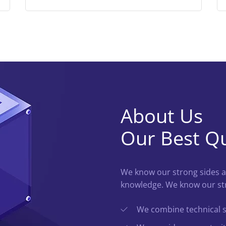
About Us
Our Best Qu
We know our strong sides a
knowledge. We know our str
We combine technical ski