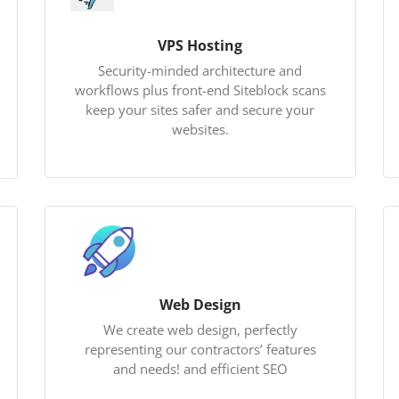
VPS Hosting
Security-minded architecture and
workflows plus front-end Siteblock scans
keep your sites safer and secure your
websites.
Web Design
We create web design, perfectly
representing our contractors’ features
and needs! and efficient SEO