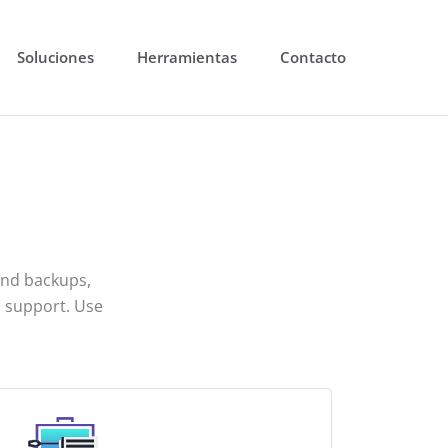
Soluciones
Herramientas
Contacto
and backups,
 support. Use