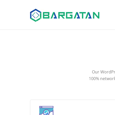
Our WordPre
100% network