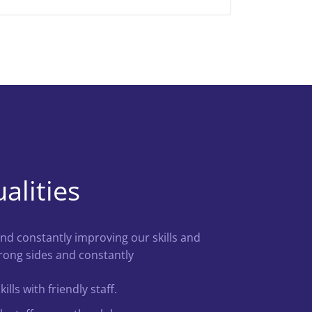
alities
nd constantly improving our skills and
ong sides and constantly
lls with friendly staff.