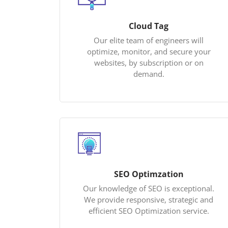
Cloud Tag
Our elite team of engineers will
optimize, monitor, and secure your
websites, by subscription or on
demand.
SEO Optimzation
Our knowledge of SEO is exceptional.
We provide responsive, strategic and
efficient SEO Optimization service.