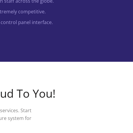
 staff across the globe.
xtremely competitive.
control panel interface.
oud To You!
ervices. Start
ure system for