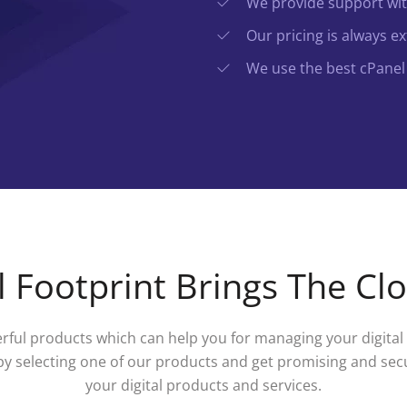
We provide support with
Our pricing is always e
We use the best cPanel 
 Footprint Brings The Cl
ful products which can help you for managing your digital s
by selecting one of our products and get promising and sec
your digital products and services.