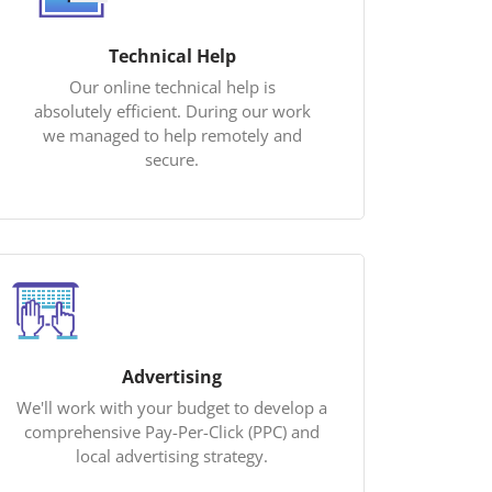
Technical Help
Our online technical help is
absolutely efficient. During our work
we managed to help remotely and
secure.
Advertising
We'll work with your budget to develop a
comprehensive Pay-Per-Click (PPC) and
local advertising strategy.